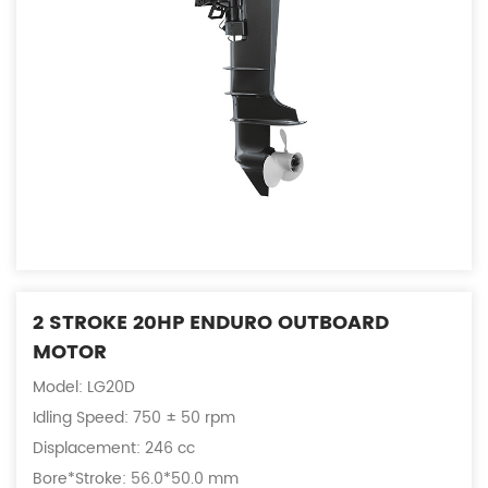
2 STROKE 20HP ENDURO OUTBOARD
MOTOR
Model: LG20D
Idling Speed: 750 ± 50 rpm
Displacement: 246 cc
Bore*Stroke: 56.0*50.0 mm