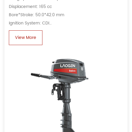
Displacement: 165 cc
Bore*Stroke: 50.0*42.0 mm
Ignition System: CDI
Alternator: 6A, 80 W
View More