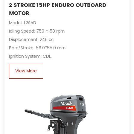
2 STROKE 15HP ENDURO OUTBOARD
MOTOR
Model: LG15D
Idling Speed: 750 ± 50 rpm
Displacement: 246 cc
Bore*Stroke: 56.0*55.0 mm
Ignition System: CDI
Alternator: 6A, 80 W
View More