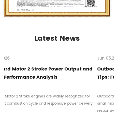
Latest News
Jun 05,2026
put and
Outboard Motor 2 Stroke Maintenanc
Tips: Fuel Mixing and Troubleshootin
ized for
Outboard Motor 2 Stroke systems are commonly use
r delivery
small marine vessels where mechanical simplicity a
responsive ope...