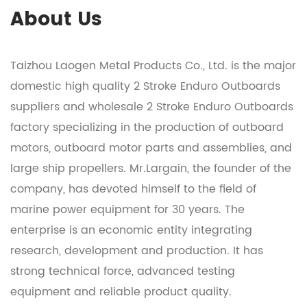
About Us
Taizhou Laogen Metal Products Co., Ltd. is the major
domestic
high quality 2 Stroke Enduro Outboards
suppliers
and
wholesale 2 Stroke Enduro Outboards
factory
specializing in the production of outboard
motors, outboard motor parts and assemblies, and
large ship propellers. Mr.Largain, the founder of the
company, has devoted himself to the field of
marine power equipment for 30 years. The
enterprise is an economic entity integrating
research, development and production. It has
strong technical force, advanced testing
equipment and reliable product quality.