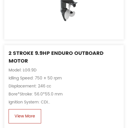
2 STROKE 9.9HP ENDURO OUTBOARD
MOTOR
Model: LG9.9D
Idling Speed: 750 ± 50 rpm
Displacement: 246 cc
Bore*Stroke: 56.0*55.0 mm
Ignition System: CDI
Alternator: 6A, 80 W
View More