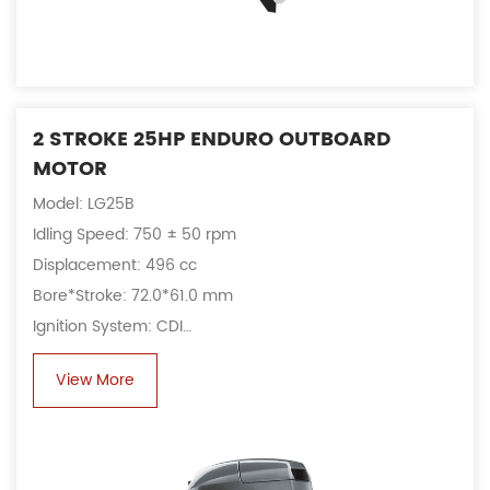
2 STROKE 25HP ENDURO OUTBOARD
MOTOR
Model: LG25B
Idling Speed: 750 ± 50 rpm
Displacement: 496 cc
Bore*Stroke: 72.0*61.0 mm
Ignition System: CDI
Alternator: 6A, 80 W
View More