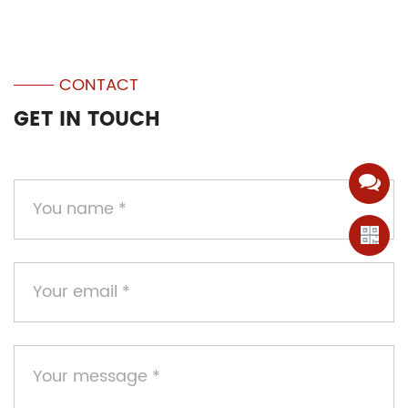
CONTACT
GET IN TOUCH