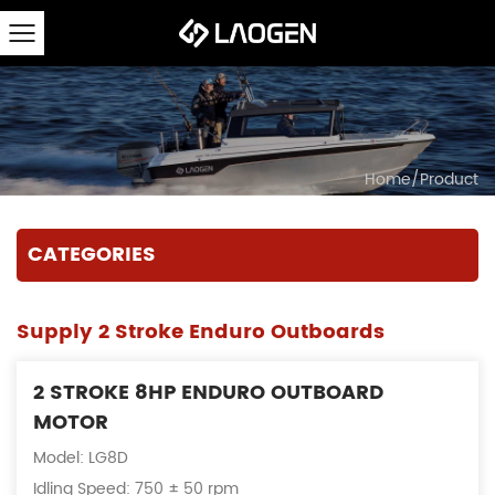
Home
/
Product
CATEGORIES
Supply 2 Stroke Enduro Outboards
2 STROKE 8HP ENDURO OUTBOARD
MOTOR
Model: LG8D
Idling Speed: 750 ± 50 rpm