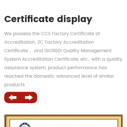
Certificate display
We possess the CCS Factory Certificate of
Accreditation, ZC Factory Accreditation
Certificate， and ISO9001 Quality Management
System Accreditation Certificate, etc., with a quality
assurance system, product performance has
reached the domestic advanced level of similar
products.