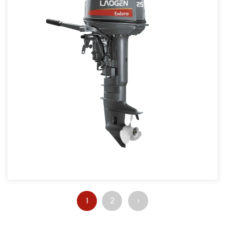
1
2
›