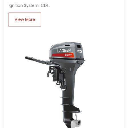
Ignition System: CDI
Alternator: 6A, 80 W
View More