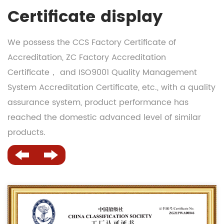
Certificate display
We possess the CCS Factory Certificate of
Accreditation, ZC Factory Accreditation
Certificate， and ISO9001 Quality Management
System Accreditation Certificate, etc., with a quality
assurance system, product performance has
reached the domestic advanced level of similar
products.