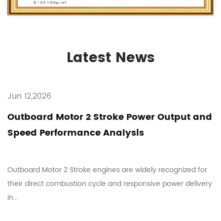
Latest News
Jun 12,2026
Outboard Motor 2 Stroke Power Output and
Speed Performance Analysis
Outboard Motor 2 Stroke engines are widely recognized for
their direct combustion cycle and responsive power delivery
in...