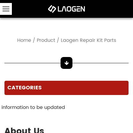
Home
/
Product
/
Laogen Repair Kit Parts
CATEGORIES
information to be updated
About Us