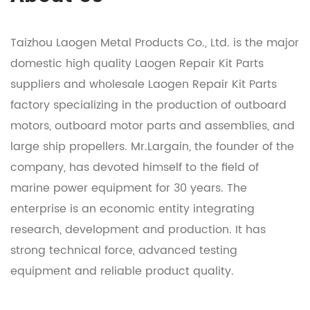
Taizhou Laogen Metal Products Co., Ltd. is the major
domestic
high quality Laogen Repair Kit Parts
suppliers
and
wholesale Laogen Repair Kit Parts
factory
specializing in the production of outboard
motors, outboard motor parts and assemblies, and
large ship propellers. Mr.Largain, the founder of the
company, has devoted himself to the field of
marine power equipment for 30 years. The
enterprise is an economic entity integrating
research, development and production. It has
strong technical force, advanced testing
equipment and reliable product quality.