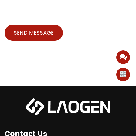
Contact Us