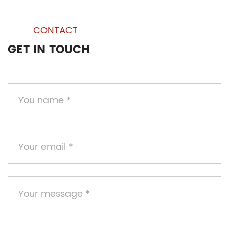
CONTACT
GET IN TOUCH