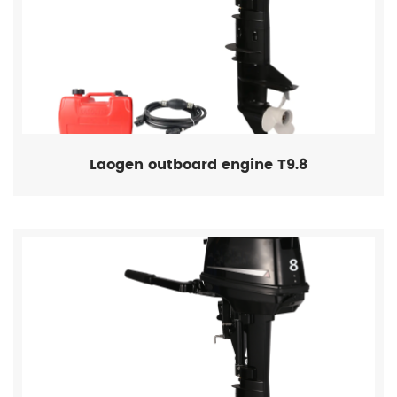
Laogen outboard engine T9.8