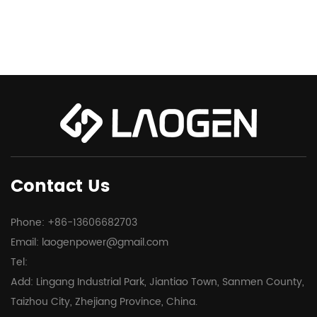
Contact Us
Phone: +86-13606682703
Email:
laogenpower@gmail.com
Tel:
Add: Lingang Industrial Park, Jiantiao Town, Sanmen County,
Taizhou City, Zhejiang Province, China.