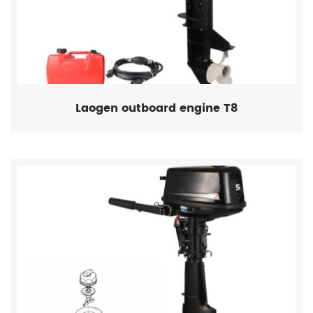
Laogen outboard engine T8