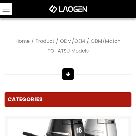
Home
/
Product
/
ODM/OEM
/
ODM/Match
TOHATSU Models
CATEGORIES