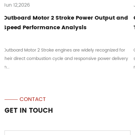
Jun 05,2026
ower Output and
Outboard Motor 2 Stroke Ma
is
Tips: Fuel Mixing and Troubl
idely recognized for
Outboard Motor 2 Stroke systems are c
ponsive power delivery
small marine vessels where mechanical s
responsive ope...
CONTACT
GET IN TOUCH