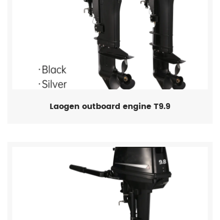
Laogen outboard engine T9.9