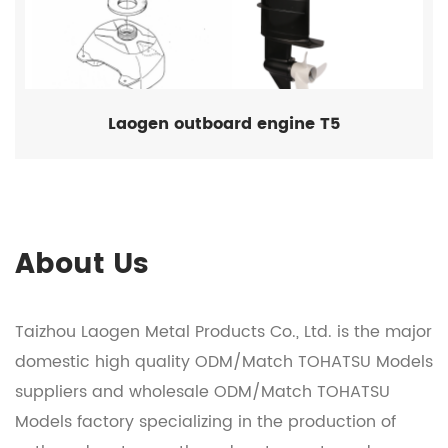
Laogen outboard engine T5
About Us
Taizhou Laogen Metal Products Co., Ltd. is the major
domestic
high quality ODM/Match TOHATSU Models
suppliers
and
wholesale ODM/Match TOHATSU
Models factory
specializing in the production of