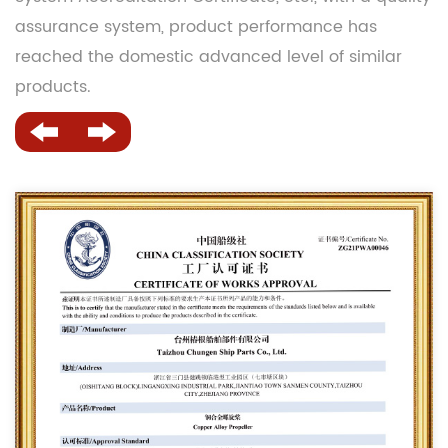
assurance system, product performance has
reached the domestic advanced level of similar
products.