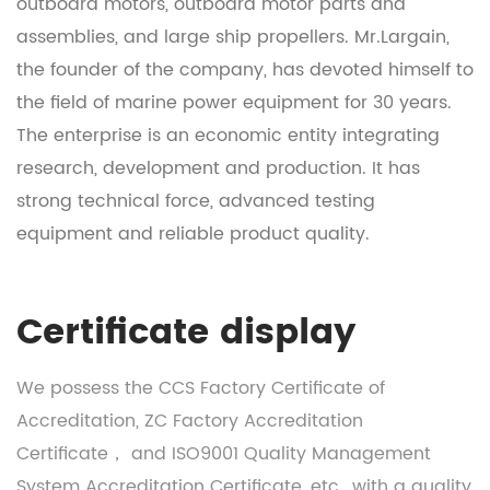
outboard motors, outboard motor parts and
assemblies, and large ship propellers. Mr.Largain,
the founder of the company, has devoted himself to
the field of marine power equipment for 30 years.
The enterprise is an economic entity integrating
research, development and production. It has
strong technical force, advanced testing
equipment and reliable product quality.
Certificate display
We possess the CCS Factory Certificate of
Accreditation, ZC Factory Accreditation
Certificate， and ISO9001 Quality Management
System Accreditation Certificate, etc., with a quality