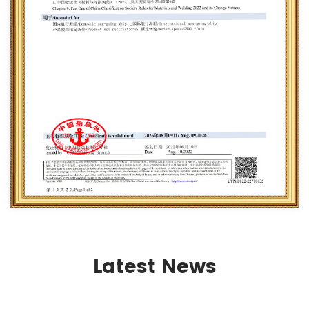
Latest News