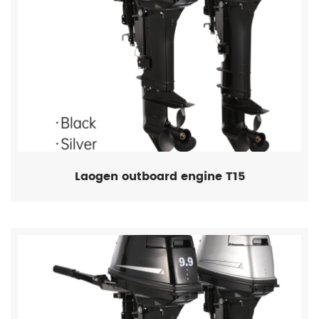
Laogen outboard engine T15