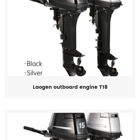
Laogen outboard engine T18