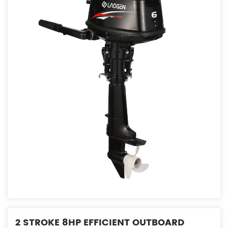
2 STROKE 8HP EFFICIENT OUTBOARD