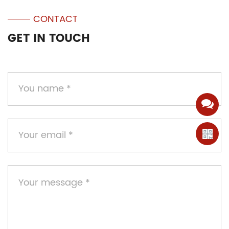
CONTACT
GET IN TOUCH