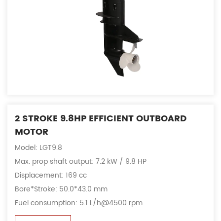
2 STROKE 9.8HP EFFICIENT OUTBOARD
MOTOR
Model: LGT9.8
Max. prop shaft output: 7.2 kW / 9.8 HP
Displacement: 169 cc
Bore*Stroke: 50.0*43.0 mm
Fuel consumption: 5.1 L/h@4500 rpm