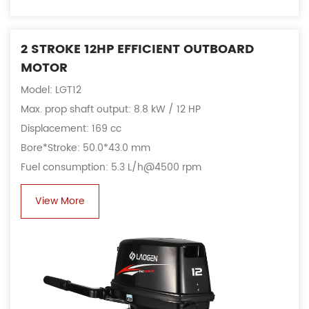
2 STROKE 12HP EFFICIENT OUTBOARD
MOTOR
Model: LGT12
Max. prop shaft output: 8.8 kW / 12 HP
Displacement: 169 cc
Bore*Stroke: 50.0*43.0 mm
Fuel consumption: 5.3 L/h@4500 rpm
View More