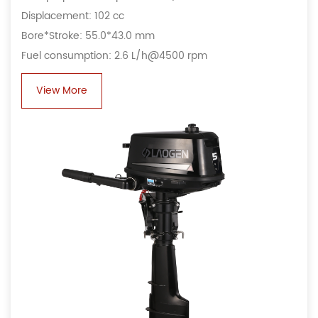
Displacement: 102 cc
Bore*Stroke: 55.0*43.0 mm
Fuel consumption: 2.6 L/h@4500 rpm
View More