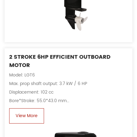
2 STROKE 6HP EFFICIENT OUTBOARD
MOTOR
Model: LGT6
Max. prop shaft output: 3.7 kW / 6 HP
Displacement: 102 cc
Bore*Stroke: 55.0*43.0 mm
Fuel consumption: 2.6 L/h@4500 rpm
View More