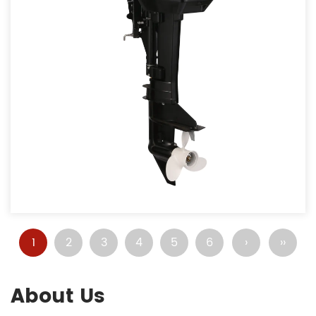
1
2
3
4
5
6
›
››
About Us