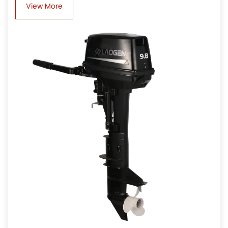
View More