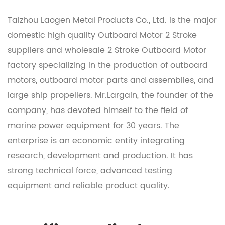
Taizhou Laogen Metal Products Co., Ltd. is the major
domestic
high quality Outboard Motor 2 Stroke
suppliers
and
wholesale 2 Stroke Outboard Motor
factory
specializing in the production of outboard
motors, outboard motor parts and assemblies, and
large ship propellers. Mr.Largain, the founder of the
company, has devoted himself to the field of
marine power equipment for 30 years. The
enterprise is an economic entity integrating
research, development and production. It has
strong technical force, advanced testing
equipment and reliable product quality.