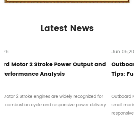
Latest News
Jun 05,2026
put and
Outboard Motor 2 Stroke Maintenanc
Tips: Fuel Mixing and Troubleshootin
ized for
Outboard Motor 2 Stroke systems are commonly use
r delivery
small marine vessels where mechanical simplicity a
responsive ope...