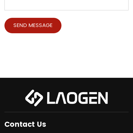
Contact Us