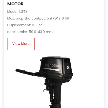
MOTOR
Model: LGT8
Max. prop shaft output: 5.9 kW / 8 HP
Displacement: 169 cc
Bore*Stroke: 50.0*43.0 mm
Fuel consumption: 4.3 L/h@4500 rpm
View More