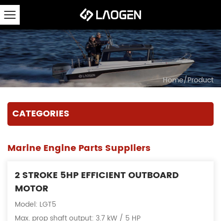
Home
/
Product
CATEGORIES
Marine Engine Parts Suppliers
2 STROKE 5HP EFFICIENT OUTBOARD
MOTOR
Model: LGT5
Max. prop shaft output: 3.7 kW / 5 HP