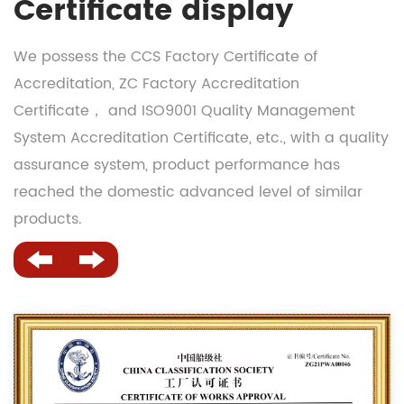
Certificate display
We possess the CCS Factory Certificate of
Accreditation, ZC Factory Accreditation
Certificate， and ISO9001 Quality Management
System Accreditation Certificate, etc., with a quality
assurance system, product performance has
reached the domestic advanced level of similar
products.