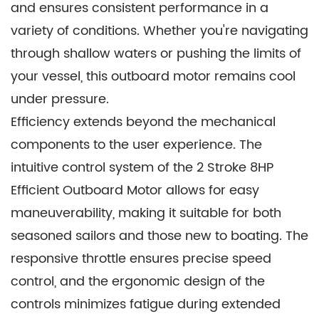
and ensures consistent performance in a
the rigors of marine environments. It is a
variety of conditions. Whether you're navigating
testament to our commitment to crafting
through shallow waters or pushing the limits of
products that endure, ensuring that you spend
your vessel, this outboard motor remains cool
more time enjoying the water and less time on
under pressure.
maintenance.
Efficiency extends beyond the mechanical
components to the user experience. The
intuitive control system of the 2 Stroke 8HP
Efficient Outboard Motor allows for easy
maneuverability, making it suitable for both
seasoned sailors and those new to boating. The
responsive throttle ensures precise speed
control, and the ergonomic design of the
controls minimizes fatigue during extended