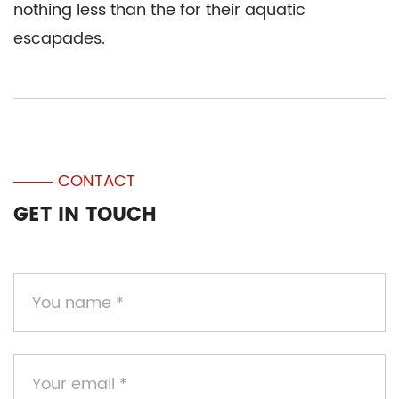
nothing less than the for their aquatic
escapades.
CONTACT
GET IN TOUCH