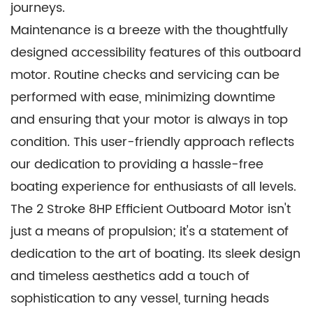
journeys.
Maintenance is a breeze with the thoughtfully
designed accessibility features of this outboard
motor. Routine checks and servicing can be
performed with ease, minimizing downtime
and ensuring that your motor is always in top
condition. This user-friendly approach reflects
our dedication to providing a hassle-free
boating experience for enthusiasts of all levels.
The 2 Stroke 8HP Efficient Outboard Motor isn't
just a means of propulsion; it's a statement of
dedication to the art of boating. Its sleek design
and timeless aesthetics add a touch of
sophistication to any vessel, turning heads