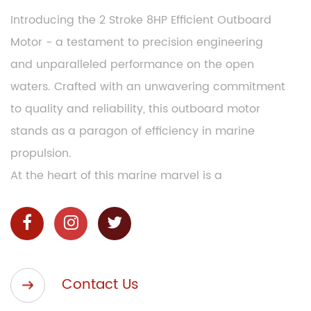
Introducing the 2 Stroke 8HP Efficient Outboard
Motor - a testament to precision engineering
and unparalleled performance on the open
waters. Crafted with an unwavering commitment
to quality and reliability, this outboard motor
stands as a paragon of efficiency in marine
propulsion.
At the heart of this marine marvel is a
meticulously designed 2-stroke engine, boasting
8 horsepower of raw, unbridled power. This 2
Stroke 8HP Efficient Outboard Motor doesn't just
meet expectations; it exceeds them with a
Contact Us
seamless blend of power, efficiency, and
durability. Whether you're navigating tranquil