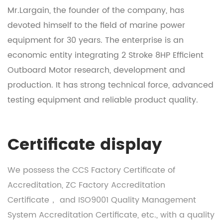
Mr.Largain, the founder of the company, has
devoted himself to the field of marine power
equipment for 30 years. The enterprise is an
economic entity integrating
2 Stroke 8HP Efficient
Outboard Motor research, development and
production
. It has strong technical force, advanced
testing equipment and reliable product quality.
Certificate display
We possess the CCS Factory Certificate of
Accreditation, ZC Factory Accreditation
Certificate， and ISO9001 Quality Management
System Accreditation Certificate, etc., with a quality