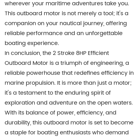
wherever your maritime adventures take you.
This outboard motor is not merely a tool; it's a
companion on your nautical journey, offering
reliable performance and an unforgettable
boating experience.
In conclusion, the 2 Stroke 8HP Efficient
Outboard Motor is a triumph of engineering, a
reliable powerhouse that redefines efficiency in
marine propulsion. It is more than just a motor;
it's a testament to the enduring spirit of
exploration and adventure on the open waters.
With its balance of power, efficiency, and
durability, this outboard motor is set to become
a staple for boating enthusiasts who demand