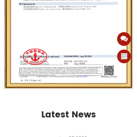
Latest News