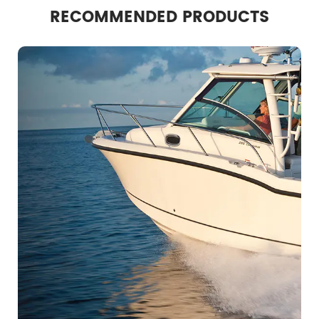
RECOMMENDED PRODUCTS