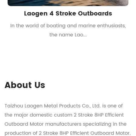
Laogen 4 Stroke Outboards
t
In the world of boating and marine enthusiasts,
the name Lao...
About Us
Taizhou Laogen Metal Products Co., Ltd. is one of
the major domestic
custom 2 Stroke 8HP Efficient
Outboard Motor manufacturers
specializing in the
production of
2 Stroke 8HP Efficient Outboard Motor
.