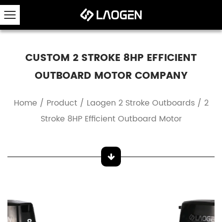
CUSTOM 2 STROKE 8HP EFFICIENT
OUTBOARD MOTOR COMPANY
Home
/
Product
/
Laogen 2 Stroke Outboards
/
2
Stroke 8HP Efficient Outboard Motor