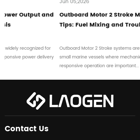
Jun 05,2026
d
Outboard Motor 2 Stroke Maintenance
Tips: Fuel Mixing and Troubleshooting
Outboard Motor 2 Stroke systems are commonly used in
ry
small marine vessels where mechanical simplicity and
responsive operation are important...
Contact Us