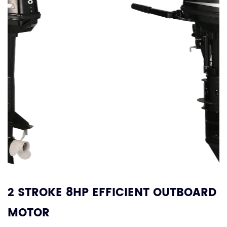
2 STROKE 8HP EFFICIENT OUTBOARD
MOTOR