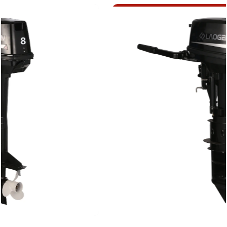
lakes or challenging offshore conditions, the 2
Stroke 8HP Efficient Outboard Motor ensures a
smooth and responsive boating experience.
The design philosophy behind this 2 Stroke 8HP
Efficient Outboard Motor centers on efficiency
without compromising performance. The 2-
stroke engine design, a time-tested innovation in
marine propulsion, delivers a power-to-weight
ratio, ensuring that your vessel glides effortlessly
through the water. This harmonious balance
between power and weight is achieved through
precision engineering, where each component is
carefully selected and refined to contribute to
the overall efficiency of the motor.