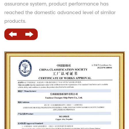
assurance system, product performance has
reached the domestic advanced level of similar
products.