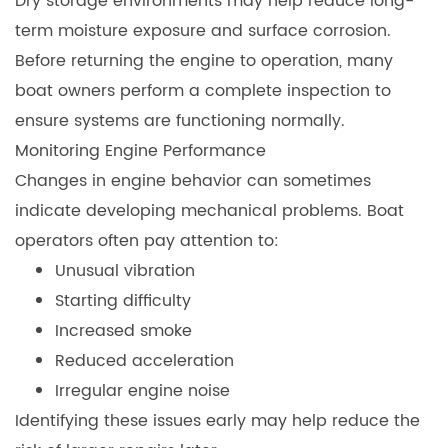
Dry storage environments may help reduce long-
term moisture exposure and surface corrosion.
Before returning the engine to operation, many
boat owners perform a complete inspection to
ensure systems are functioning normally.
Monitoring Engine Performance
Changes in engine behavior can sometimes
indicate developing mechanical problems. Boat
operators often pay attention to:
Unusual vibration
Starting difficulty
Increased smoke
Reduced acceleration
Irregular engine noise
Identifying these issues early may help reduce the