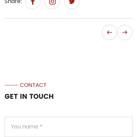
Share:
CONTACT
GET IN TOUCH