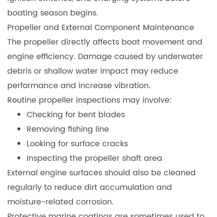
boating season begins.
Propeller and External Component Maintenan
ce
The propeller directly affects boat movement and
engine efficiency. Damage caused by underwater
debris or shallow water impact may reduce
performance and increase vibration.
Routine propeller inspections may involve:
Checking for bent blades
Removing fishing line
Looking for surface cracks
Inspecting the propeller shaft area
External engine surfaces should also be cleaned
regularly to reduce dirt accumulation and
moisture-related corrosion.
Protective marine coatings are sometimes used to