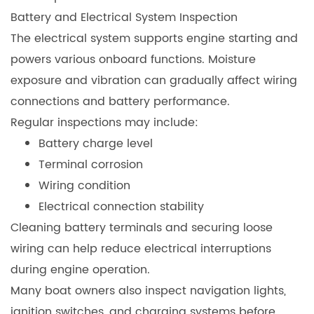
Battery and Electrical System Inspection
The electrical system supports engine starting and
powers various onboard functions. Moisture
exposure and vibration can gradually affect wiring
connections and battery performance.
Regular inspections may include:
Battery charge level
Terminal corrosion
Wiring condition
Electrical connection stability
Cleaning battery terminals and securing loose
wiring can help reduce electrical interruptions
during engine operation.
Many boat owners also inspect navigation lights,
ignition switches, and charging systems before