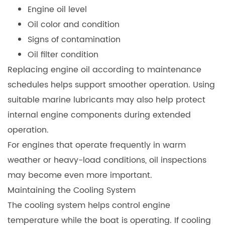
Engine oil level
Oil color and condition
Signs of contamination
Oil filter condition
Replacing engine oil according to maintenance
schedules helps support smoother operation. Using
suitable marine lubricants may also help protect
internal engine components during extended
operation.
For engines that operate frequently in warm
weather or heavy-load conditions, oil inspections
may become even more important.
Maintaining the Cooling System
The cooling system helps control engine
temperature while the boat is operating. If cooling