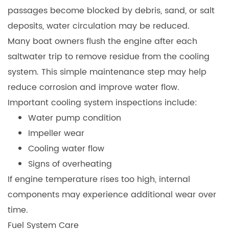
passages become blocked by debris, sand, or salt
deposits, water circulation may be reduced.
Many boat owners flush the engine after each
saltwater trip to remove residue from the cooling
system. This simple maintenance step may help
reduce corrosion and improve water flow.
Important cooling system inspections include:
Water pump condition
Impeller wear
Cooling water flow
Signs of overheating
If engine temperature rises too high, internal
components may experience additional wear over
time.
Fuel System Care