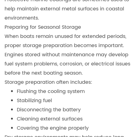
help maintain external metal surfaces in coastal
environments.
Preparing for Seasonal Storage
When boats remain unused for extended periods,
proper storage preparation becomes important.
Engines stored without maintenance may develop
fuel system problems, corrosion, or electrical issues
before the next boating season.
Storage preparation often includes:
Flushing the cooling system
Stabilizing fuel
Disconnecting the battery
Cleaning external surfaces
Covering the engine properly