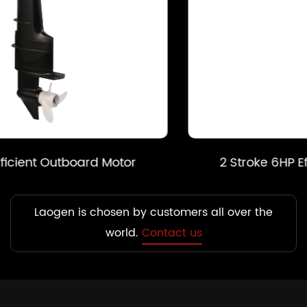
2 Stroke 6HP Efficient Outboard Motor
Laogen is chosen by customers all over the
world.
Contact us