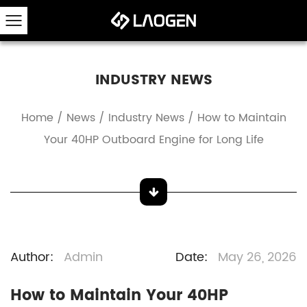
INDUSTRY NEWS
Home
/
News
/
Industry News
/
How to Maintain
Your 40HP Outboard Engine for Long Life
Author:
Admin
Date:
May 26, 2026
How to Maintain Your 40HP