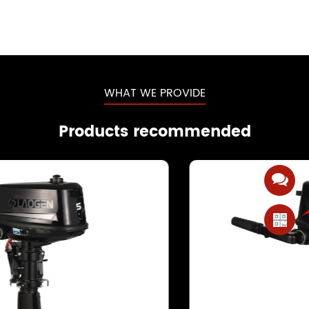
WHAT WE PROVIDE
Products recommended