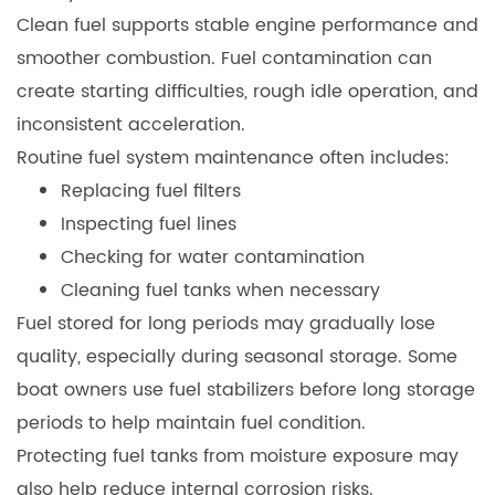
Clean fuel supports stable engine performance and
smoother combustion. Fuel contamination can
create starting difficulties, rough idle operation, and
inconsistent acceleration.
Routine fuel system maintenance often includes:
Replacing fuel filters
Inspecting fuel lines
Checking for water contamination
Cleaning fuel tanks when necessary
Fuel stored for long periods may gradually lose
quality, especially during seasonal storage. Some
boat owners use fuel stabilizers before long storage
periods to help maintain fuel condition.
Protecting fuel tanks from moisture exposure may
also help reduce internal corrosion risks.