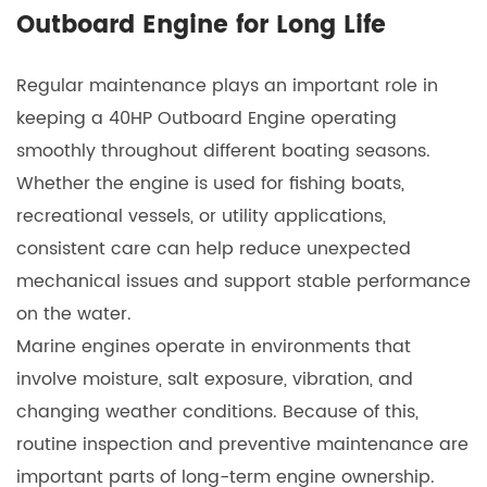
Outboard Engine for Long Life
Regular maintenance plays an important role in
keeping a
40HP Outboard Engine
operating
smoothly throughout different boating seasons.
Whether the engine is used for fishing boats,
recreational vessels, or utility applications,
consistent care can help reduce unexpected
mechanical issues and support stable performance
on the water.
Marine engines operate in environments that
involve moisture, salt exposure, vibration, and
changing weather conditions. Because of this,
routine inspection and preventive maintenance are
important parts of long-term engine ownership.