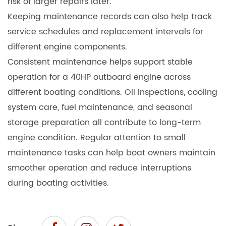
risk of larger repairs later.
Keeping maintenance records can also help track
service schedules and replacement intervals for
different engine components.
Consistent maintenance helps support stable
operation for a 40HP outboard engine across
different boating conditions. Oil inspections, cooling
system care, fuel maintenance, and seasonal
storage preparation all contribute to long-term
engine condition. Regular attention to small
maintenance tasks can help boat owners maintain
smoother operation and reduce interruptions
during boating activities.