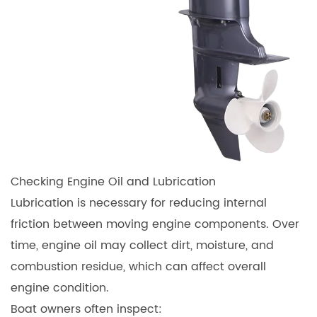
Checking Engine Oil and Lubrication
Lubrication is necessary for reducing internal
friction between moving engine components. Over
time, engine oil may collect dirt, moisture, and
combustion residue, which can affect overall
engine condition.
Boat owners often inspect: