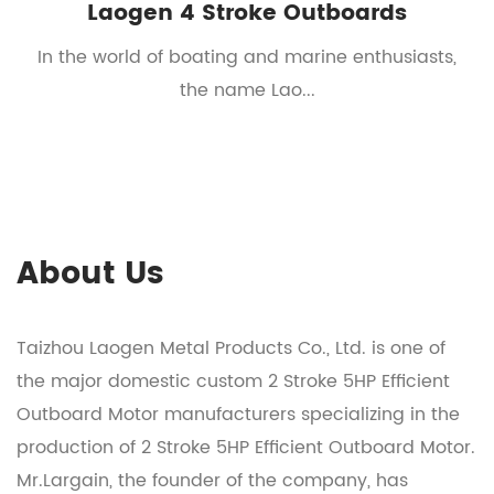
Laogen 4 Stroke Outboards
t
In the world of boating and marine enthusiasts,
the name Lao...
About Us
Taizhou Laogen Metal Products Co., Ltd. is one of
the major domestic
custom 2 Stroke 5HP Efficient
Outboard Motor manufacturers
specializing in the
production of
2 Stroke 5HP Efficient Outboard Motor
.
Mr.Largain, the founder of the company, has