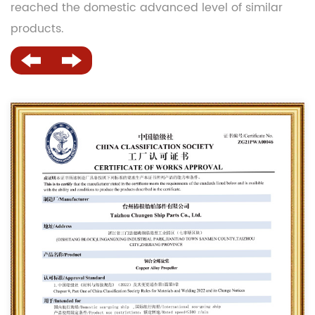
reached the domestic advanced level of similar
products.