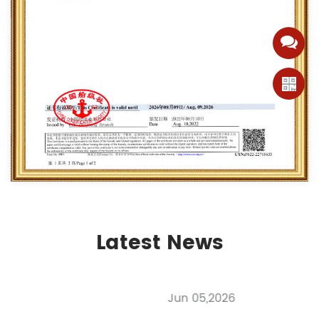
Latest News
Jun 05,2026