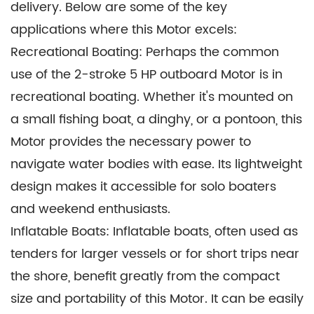
delivery. Below are some of the key
resistance to wear.
applications where this Motor excels:
These carefully chosen materials combine to
Recreational Boating: Perhaps the common
create an outboard Motor that is not only
use of the 2-stroke 5 HP outboard Motor is in
durable and reliable but also lightweight and
recreational boating. Whether it's mounted on
easy to maintain. They play a crucial role in
a small fishing boat, a dinghy, or a pontoon, this
ensuring the Motor's longevity and performance
Motor provides the necessary power to
in the demanding marine environment.
navigate water bodies with ease. Its lightweight
design makes it accessible for solo boaters
and weekend enthusiasts.
Inflatable Boats: Inflatable boats, often used as
tenders for larger vessels or for short trips near
the shore, benefit greatly from the compact
size and portability of this Motor. It can be easily