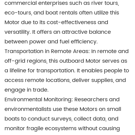
commercial enterprises such as river tours,
eco-tours, and boat rentals often utilize this
Motor due to its cost-effectiveness and
versatility. It offers an attractive balance
between power and fuel efficiency.
Transportation in Remote Areas: In remote and
off-grid regions, this outboard Motor serves as
a lifeline for transportation. It enables people to
access remote locations, deliver supplies, and
engage in trade.
Environmental Monitoring: Researchers and
environmentalists use these Motors on small
boats to conduct surveys, collect data, and
monitor fragile ecosystems without causing