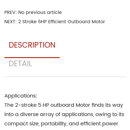
time.
PREV: No previous article
Rubber and Gaskets: Seals and gaskets
NEXT: 2 Stroke 6HP Efficient Outboard Motor
throughout the Motor are typically made from
rubber and other elastomers. These materials
DESCRIPTION
provide a reliable barrier against leaks and
ensure efficient combustion.
DETAIL
Copper and Aluminum Alloys: The Motor's
electrical components, such as the wiring and
connectors, often employ copper and aluminum
alloys. These materials offer conductivity and
Applications:
corrosion resistance.
The 2-stroke 5 HP outboard Motor finds its way
Bronze: Some internal components, such as
into a diverse array of applications, owing to its
bearings and bushings, are made from bronze
compact size, portability, and efficient power
due to its self-lubricating properties and