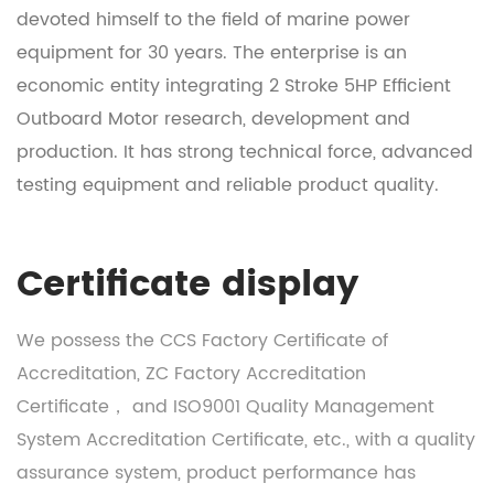
devoted himself to the field of marine power
equipment for 30 years. The enterprise is an
economic entity integrating
2 Stroke 5HP Efficient
Outboard Motor research, development and
production
. It has strong technical force, advanced
testing equipment and reliable product quality.
Certificate display
We possess the CCS Factory Certificate of
Accreditation, ZC Factory Accreditation
Certificate， and ISO9001 Quality Management
System Accreditation Certificate, etc., with a quality
assurance system, product performance has