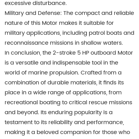
excessive disturbance.
Military and Defense: The compact and reliable
nature of this Motor makes it suitable for
military applications, including patrol boats and
reconnaissance missions in shallow waters.
In conclusion, the 2-stroke 5 HP outboard Motor
is a versatile and indispensable tool in the
world of marine propulsion. Crafted from a
combination of durable materials, it finds its
place in a wide range of applications, from
recreational boating to critical rescue missions
and beyond. Its enduring popularity is a
testament to its reliability and performance,
making it a beloved companion for those who