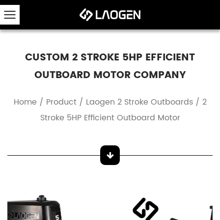
CUSTOM 2 STROKE 5HP EFFICIENT
OUTBOARD MOTOR COMPANY
Home
/
Product
/
Laogen 2 Stroke Outboards
/
2
Stroke 5HP Efficient Outboard Motor