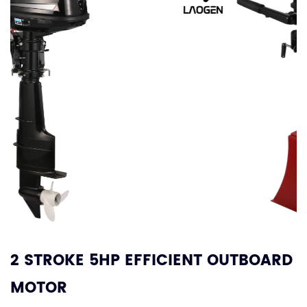
2 STROKE 5HP EFFICIENT OUTBOARD
MOTOR