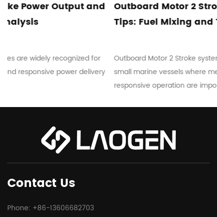
d
Outboard Motor 2 Stroke Maintenance
Tips: Fuel Mixing and Troubleshooting
r
Outboard Motor 2 Stroke systems are commonly used in
ry
small marine vessels where mechanical simplicity and
responsive operation are important...
Contact Us
Phone: +86-13606682703