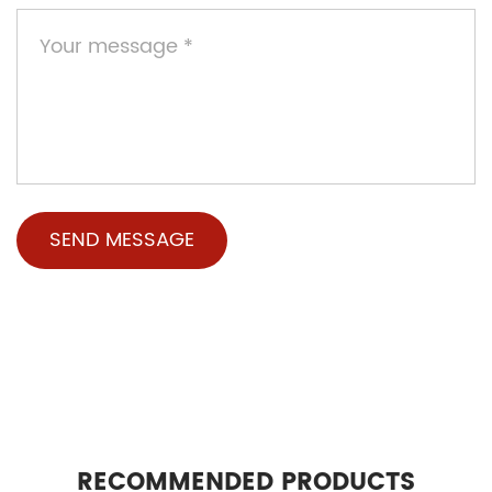
RECOMMENDED PRODUCTS