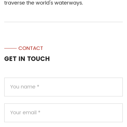
traverse the world's waterways.
CONTACT
GET IN TOUCH