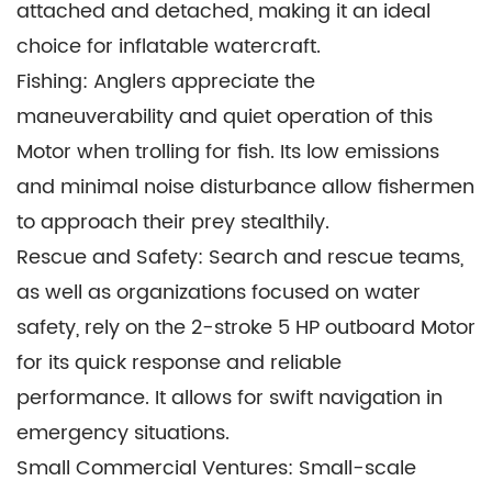
attached and detached, making it an ideal
choice for inflatable watercraft.
Fishing: Anglers appreciate the
maneuverability and quiet operation of this
Motor when trolling for fish. Its low emissions
and minimal noise disturbance allow fishermen
to approach their prey stealthily.
Rescue and Safety: Search and rescue teams,
as well as organizations focused on water
safety, rely on the 2-stroke 5 HP outboard Motor
for its quick response and reliable
performance. It allows for swift navigation in
emergency situations.
Small Commercial Ventures: Small-scale