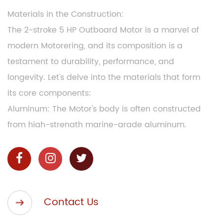
Materials in the Construction:
The 2-stroke 5 HP Outboard Motor is a marvel of
modern Motorering, and its composition is a
testament to durability, performance, and
longevity. Let's delve into the materials that form
its core components:
Aluminum: The Motor's body is often constructed
from high-strength marine-grade aluminum.
This lightweight material ensures that the Motor
is easy to handle and transport, making it a
favorite among boating enthusiasts.
Stainless Steel: Many critical components,
Contact Us
including the propeller and shaft, are made from
stainless steel. This corrosion-resistant material