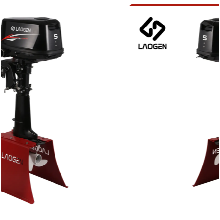
ensures that the Motor can withstand the harsh
marine environment and continue to function
effectively.
Plastic and Composite Materials: Certain non-
structural parts, such as the Motor cowl and
various covers, are crafted from high-quality
plastic and composite materials. These elements
provide a balance between weight reduction
and durability.
Cast Iron: The Motor's cylinder block is often
made from cast iron, a material known for its
strength and heat resistance. This choice
ensures the Motor can handle the rigors of
combustion and maintain performance over