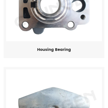
Housing Bearing