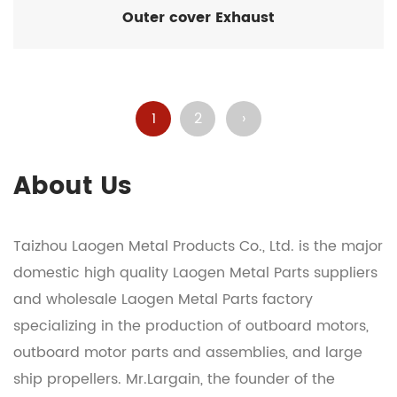
Outer cover Exhaust
1
2
›
About Us
Taizhou Laogen Metal Products Co., Ltd. is the major
domestic
high quality Laogen Metal Parts suppliers
and
wholesale Laogen Metal Parts factory
specializing in the production of outboard motors,
outboard motor parts and assemblies, and large
ship propellers. Mr.Largain, the founder of the