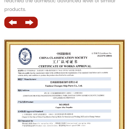
reached the domestic advanced level of similar
products.