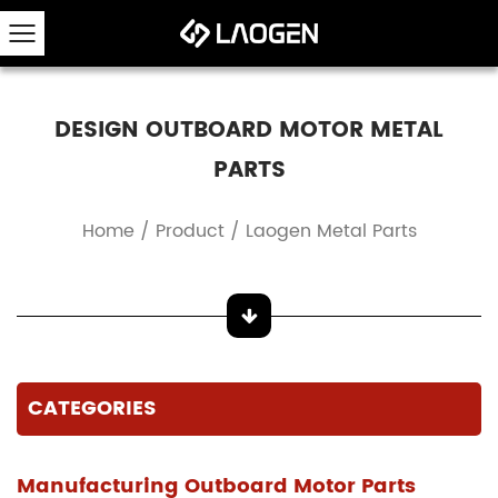
DESIGN OUTBOARD MOTOR METAL
PARTS
Home
/
Product
/
Laogen Metal Parts
CATEGORIES
Manufacturing Outboard Motor Parts