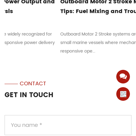
Outboard Motor 2 Stroke Maintenance
Tips: Fuel Mixing and Troubleshooting
Outboard Motor 2 Stroke systems are commonly used in
small marine vessels where mechanical simplicity and
responsive ope...
CONTACT
GET IN TOUCH