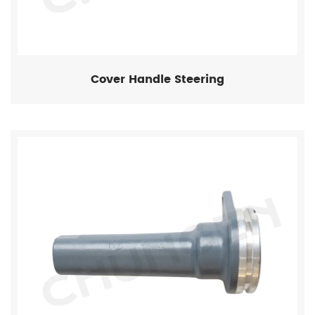
Cover Handle Steering