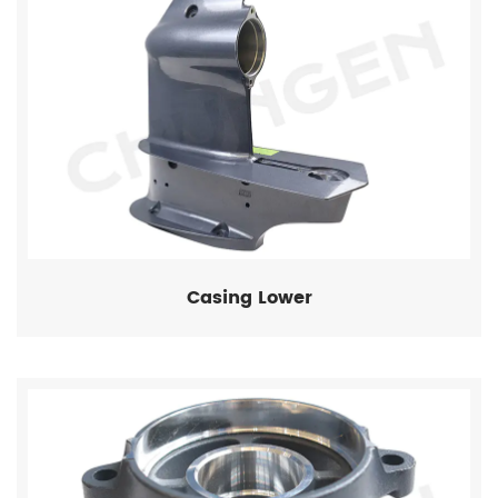
Casing Lower