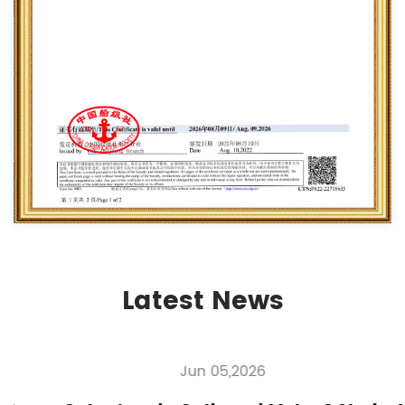
Latest News
Jun 05,2026