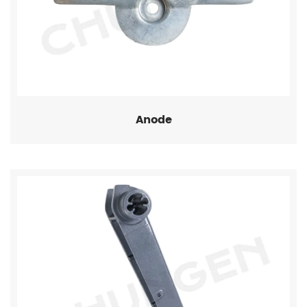
Anode