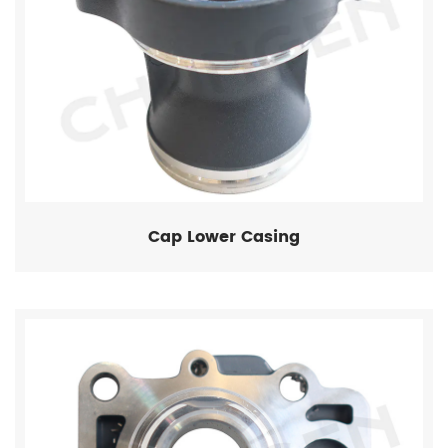
Cap Lower Casing