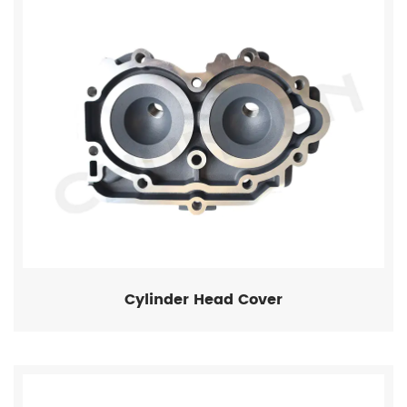
Cylinder Head Cover