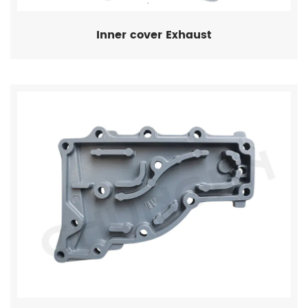
Inner cover Exhaust