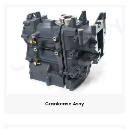
Crankcase Assy