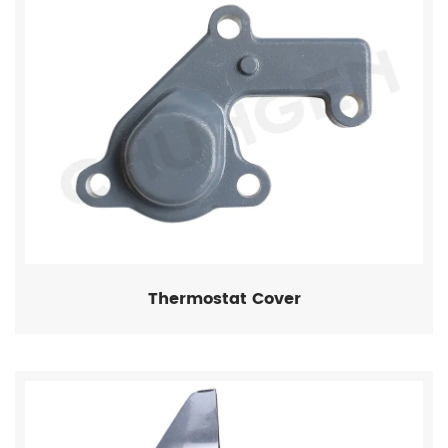
Thermostat Cover