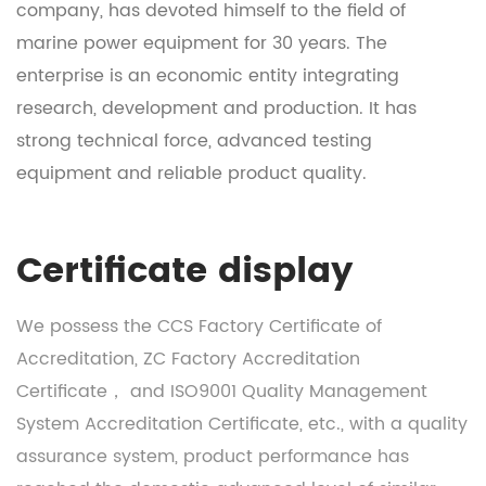
company, has devoted himself to the field of
marine power equipment for 30 years. The
enterprise is an economic entity integrating
research, development and production. It has
strong technical force, advanced testing
equipment and reliable product quality.
Certificate display
We possess the CCS Factory Certificate of
Accreditation, ZC Factory Accreditation
Certificate， and ISO9001 Quality Management
System Accreditation Certificate, etc., with a quality
assurance system, product performance has