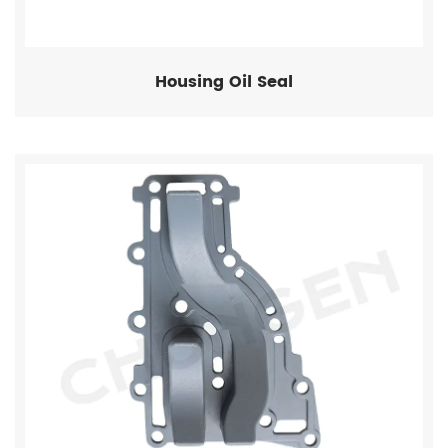
Housing Oil Seal