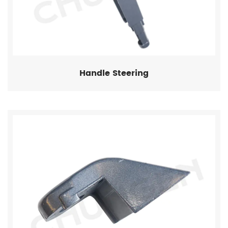
Handle Steering