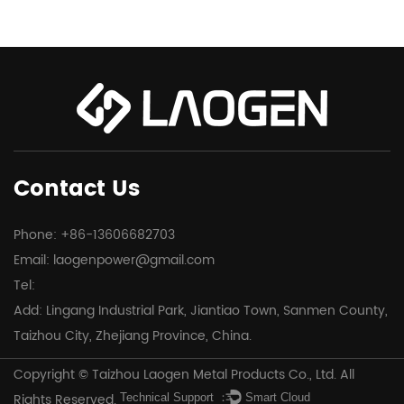
Contact Us
Phone: +86-13606682703
Email:
laogenpower@gmail.com
Tel:
Add: Lingang Industrial Park, Jiantiao Town, Sanmen County,
Taizhou City, Zhejiang Province, China.
Copyright © Taizhou Laogen Metal Products Co., Ltd. All
Rights Reserved.
Technical Support ：
Smart Cloud