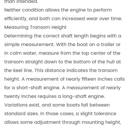
than intended.
Neither condition allows the engine to perform
efficiently, and both can increased wear over time.
Measuring Transom Height
Determining the correct shaft length begins with a
simple measurement. With the boat on a trailer or
in calm water, measure from the top center of the
transom straight down to the bottom of the hull at
the keel line. This distance indicates the transom
height. A measurement of nearly fifteen inches calls
for a short-shaft engine. A measurement of nearly
twenty inches requires a long-shaft engine.
Variations exist, and some boats fall between
standard sizes. In those cases, a slight tolerance
allows some adjustment through mounting height,