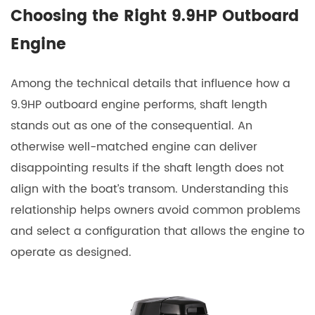
Choosing the Right 9.9HP Outboard
Engine
Among the technical details that influence how a
9.9HP outboard engine
performs, shaft length
stands out as one of the consequential. An
otherwise well-matched engine can deliver
disappointing results if the shaft length does not
align with the boat’s transom. Understanding this
relationship helps owners avoid common problems
and select a configuration that allows the engine to
operate as designed.