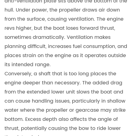
anti-ventilation plate sits above the bottom of the
hull. Under power, the propeller draws air down
from the surface, causing ventilation. The engine
revs higher, but the boat loses forward thrust,
sometimes dramatically. Ventilation makes
planning difficult, increases fuel consumption, and
places strain on the engine as it operates outside
its intended range.
Conversely, a shaft that is too long places the
engine deeper than necessary. The added drag
from the extended lower unit slows the boat and
can cause handling issues, particularly in shallow
water where the propeller or gearcase may strike
bottom. Excess depth also affects the angle of
thrust, potentially causing the bow to ride lower