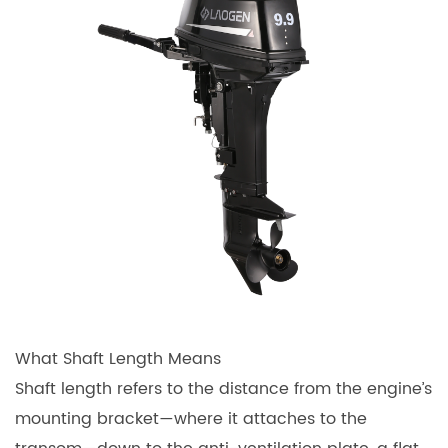
What Shaft Length Means
Shaft length refers to the distance from the engine’s
mounting bracket—where it attaches to the