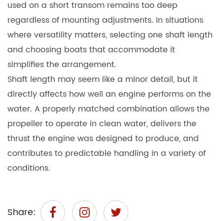
used on a short transom remains too deep
regardless of mounting adjustments. In situations
where versatility matters, selecting one shaft length
and choosing boats that accommodate it
simplifies the arrangement.
Shaft length may seem like a minor detail, but it
directly affects how well an engine performs on the
water. A properly matched combination allows the
propeller to operate in clean water, delivers the
thrust the engine was designed to produce, and
contributes to predictable handling in a variety of
conditions.
Share: