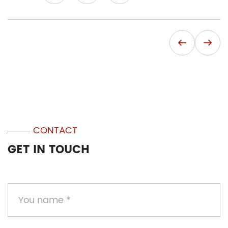
CONTACT
GET IN TOUCH