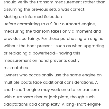
should verify the transom measurement rather than
assuming the previous setup was correct.
Making an Informed Selection
Before committing to a 9.9HP outboard engine,
measuring the transom takes only a moment and
provides certainty. For those purchasing an engine
without the boat present—such as when upgrading
or replacing a powerhead—having this
measurement on hand prevents costly
mismatches.
Owners who occasionally use the same engine on
multiple boats face additional considerations. A
short-shaft engine may work on a taller transom
with a transom riser or jack plate, though such
adaptations add complexity. A long-shaft engine