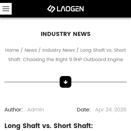
INDUSTRY NEWS
Home
/
News
/
Industry News
/
Long Shaft vs. Short
Shaft: Choosing the Right 9.9HP Outboard Engine
Author:
Admin
Date:
Apr 24, 2026
Long Shaft vs. Short Shaft: