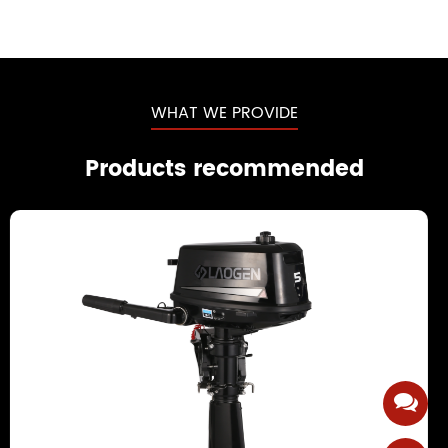
WHAT WE PROVIDE
Products recommended