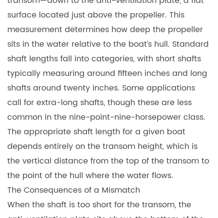
transom—down to the anti-ventilation plate, a flat
surface located just above the propeller. This
measurement determines how deep the propeller
sits in the water relative to the boat’s hull. Standard
shaft lengths fall into categories, with short shafts
typically measuring around fifteen inches and long
shafts around twenty inches. Some applications
call for extra-long shafts, though these are less
common in the nine-point-nine-horsepower class.
The appropriate shaft length for a given boat
depends entirely on the transom height, which is
the vertical distance from the top of the transom to
the point of the hull where the water flows.
The Consequences of a Mismatch
When the shaft is too short for the transom, the