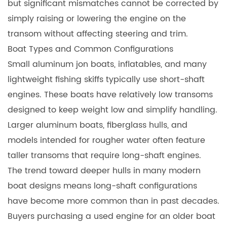
but significant mismatches cannot be corrected by
simply raising or lowering the engine on the
transom without affecting steering and trim.
Boat Types and Common Configurations
Small aluminum jon boats, inflatables, and many
lightweight fishing skiffs typically use short-shaft
engines. These boats have relatively low transoms
designed to keep weight low and simplify handling.
Larger aluminum boats, fiberglass hulls, and
models intended for rougher water often feature
taller transoms that require long-shaft engines.
The trend toward deeper hulls in many modern
boat designs means long-shaft configurations
have become more common than in past decades.
Buyers purchasing a used engine for an older boat