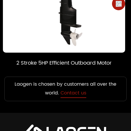
t Outboard Motor
2 Stroke 6HP Efficien
Laogen is chosen by customers all over the
world.
Contact us