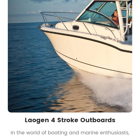
Laogen 4 Stroke Outboards
t
In the world of boating and marine enthusiasts,