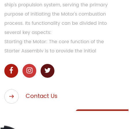
ship's propulsion system, serving the primary
purpose of initiating the Motor's combustion
process. Its functionality can be divided into
several key aspects:
Starting the Motor: The core function of the
Starter Assembly is to provide the initial
mechanical force required to crank and start the
ship's main Motor. This is achieved through the
engagement of the starter motor, which rotates
the Motor's crankshaft.
Contact Us
Compression Release: In larger marine Motors,
especially those in diesel-powered vessels, the
Starter Assembly often incorporates a
compression release mechanism. This