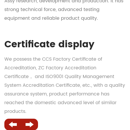
Assy research, development and production
. It has
strong technical force, advanced testing
equipment and reliable product quality.
Certificate display
We possess the CCS Factory Certificate of
Accreditation, ZC Factory Accreditation
Certificate， and ISO9001 Quality Management
System Accreditation Certificate, etc., with a quality
assurance system, product performance has
reached the domestic advanced level of similar
products.