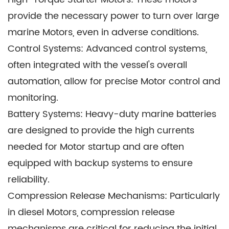
large, use Starter Assemblies to power Motors
provide the necessary power to turn over large
that facilitate efficient navigation to fishing
marine Motors, even in adverse conditions.
grounds and the handling of fishing nets and
Control Systems: Advanced control systems,
equipment.
often integrated with the vessel's overall
Passenger Cruise Ships: Cruise ships employ
automation, allow for precise Motor control and
Starter Assemblies to provide passengers with a
monitoring.
luxurious and seamless travel experience,
Battery Systems: Heavy-duty marine batteries
ensuring the ship's Motors start reliably for
are designed to provide the high currents
scheduled departures and arrivals.
needed for Motor startup and are often
Naval Vessels: Military vessels, including
equipped with backup systems to ensure
battleships, aircraft carriers, and submarines,
reliability.
depend on Starter Assemblies for the rapid
Compression Release Mechanisms: Particularly
activation of Motors in critical operational
in diesel Motors, compression release
situations.
mechanisms are critical for reducing the initial