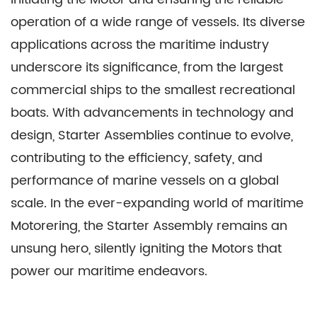
operation of a wide range of vessels. Its diverse
applications across the maritime industry
underscore its significance, from the largest
commercial ships to the smallest recreational
boats. With advancements in technology and
design, Starter Assemblies continue to evolve,
contributing to the efficiency, safety, and
performance of marine vessels on a global
scale. In the ever-expanding world of maritime
Motorering, the Starter Assembly remains an
unsung hero, silently igniting the Motors that
power our maritime endeavors.