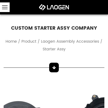
CUSTOM STARTER ASSY COMPANY
Home
/
Product
/
Laogen Assembly Accessories
/
Starter Assy