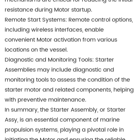
Offshore Platforms: Starter Assemblies play a
resistance during Motor startup.
pivotal role in powering Motors on offshore
Remote Start Systems: Remote control options,
drilling rigs, ensuring the efficient extraction of oil
including wireless interfaces, enable
and gas resources.
convenient Motor activation from various
Yachts and Recreational Boats: Even small
locations on the vessel.
leisure boats and luxury yachts incorporate
Diagnostic and Monitoring Tools: Starter
Starter Assemblies to initiate Motors for
Assemblies may include diagnostic and
recreational activities and cruising.
monitoring tools to assess the condition of the
Tugboats and Workboats: Starter Assemblies are
starter motor and related components, helping
essential for maneuvering and towing
with preventive maintenance.
operations, allowing workboats to assist larger
In summary, the Starter Assembly, or Starter
vessels in ports and narrow waterways.
Assy, is an essential component of marine
propulsion systems, playing a pivotal role in
initiating the Motor and ensuring the reliable