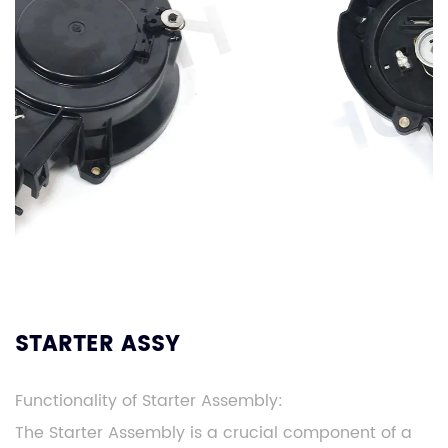
STARTER ASSY
Functionality of Starter Assembly:
The Starter Assembly is a crucial component of a