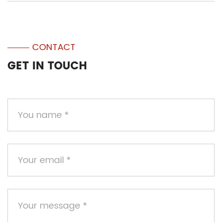
CONTACT
GET IN TOUCH