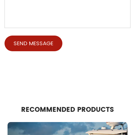
RECOMMENDED PRODUCTS