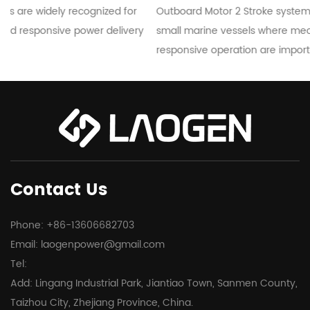
r
Outboard Motor 2 Stroke systems are commonly used in
ry
small marine vessels where mechanical simplicity and
responsive operation are important...
Contact Us
Phone: +86-13606682703
Email:
laogenpower@gmail.com
Tel:
Add: Lingang Industrial Park, Jiantiao Town, Sanmen County,
Taizhou City, Zhejiang Province, China.