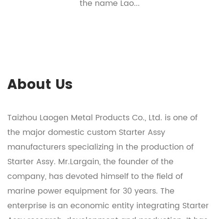
the name Lao...
About Us
Taizhou Laogen Metal Products Co., Ltd. is one of
the major domestic
custom Starter Assy
manufacturers
specializing in the production of
Starter Assy
. Mr.Largain, the founder of the
company, has devoted himself to the field of
marine power equipment for 30 years. The
enterprise is an economic entity integrating
Starter