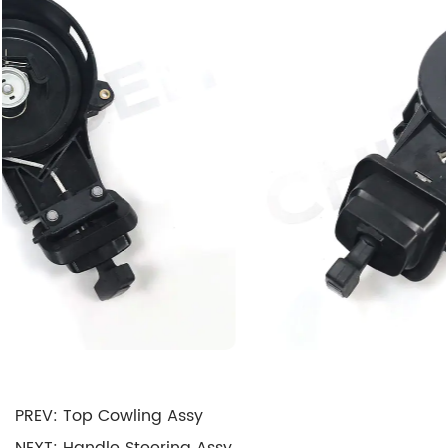
temporarily reduces cylinder compression during
Motor startup, making it easier to turn over the
Motor, especially in cold conditions.
Electrical Power Supply: The Starter Assembly
also includes an electrical power supply system
that ensures the starter motor receives the
necessary electrical current to operate
efficiently. This typically involves a heavy-duty
battery and associated wiring.
Safety Features: Modern Starter Assemblies are
equipped with safety features such as overload
protection, overcurrent protection, and thermal
protection to prevent damage to the starter
PREV: Top Cowling Assy
motor and associated components.