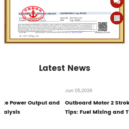
Latest News
Jun 05,2026
nd
Outboard Motor 2 Stroke Maintenance
Tips: Fuel Mixing and Troubleshooting