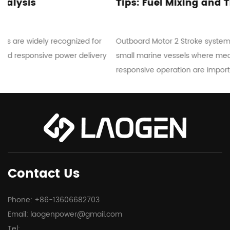
Tips: Fuel Mixing and Troubleshooting
Outboard Motor 2 Stroke systems are commonly used in
y
small marine vessels where mechanical simplicity and
responsive operation are important...
Contact Us
Phone: +86-13606682703
Email:
laogenpower@gmail.com
Tel: