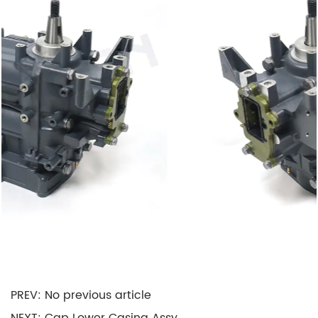
friction, enhanced performance, and extended
Motor life.
Cooling: It plays a vital role in Motor cooling by
providing channels and passages for the flow of
cooling water. This helps maintain operating
temperatures, preventing overheating and
potential damage.
Noise Reduction: The design of the Crankcase
Assy often incorporates noise-dampening
features, contributing to a quieter Motor
operation, which is especially crucial in
recreational boating for a more enjoyable
experience.
PREV: No previous article
Applications of Crankcase Assy: