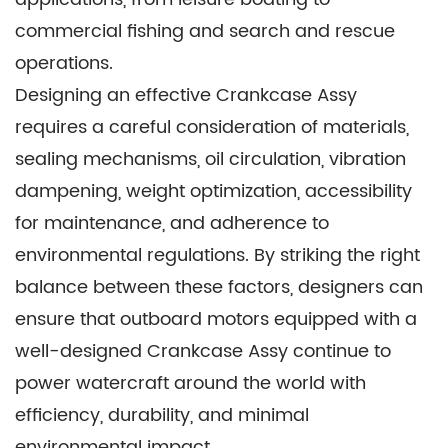
commercial fishing and search and rescue
operations.
Designing an effective Crankcase Assy
requires a careful consideration of materials,
sealing mechanisms, oil circulation, vibration
dampening, weight optimization, accessibility
for maintenance, and adherence to
environmental regulations. By striking the right
balance between these factors, designers can
ensure that outboard motors equipped with a
well-designed Crankcase Assy continue to
power watercraft around the world with
efficiency, durability, and minimal
environmental impact.