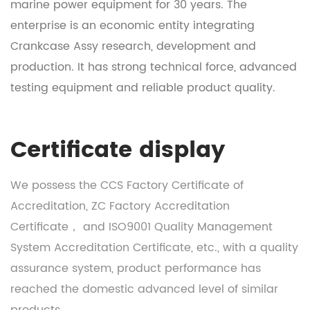
marine power equipment for 30 years. The
enterprise is an economic entity integrating
Crankcase Assy research, development and
production
. It has strong technical force, advanced
testing equipment and reliable product quality.
Certificate display
We possess the CCS Factory Certificate of
Accreditation, ZC Factory Accreditation
Certificate， and ISO9001 Quality Management
System Accreditation Certificate, etc., with a quality
assurance system, product performance has
reached the domestic advanced level of similar