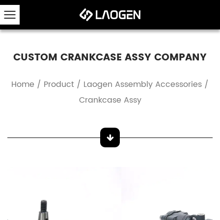
CUSTOM CRANKCASE ASSY COMPANY
Home
/
Product
/
Laogen Assembly Accessories
/
Crankcase Assy