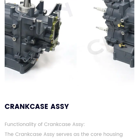
CRANKCASE ASSY
Functionality of Crankcase Assy:
The Crankcase Assy serves as the core housing