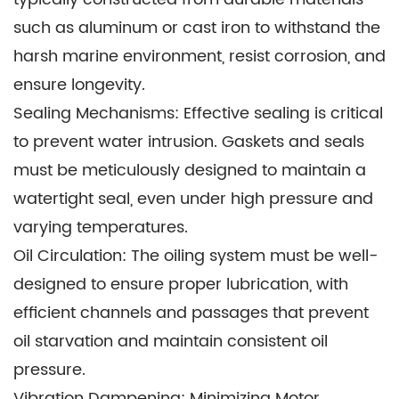
efficiently and access fishing grounds. The
such as aluminum or cast iron to withstand the
Crankcase Assy's robust design ensures these
harsh marine environment, resist corrosion, and
Motors can withstand the demanding conditions
ensure longevity.
of the open sea.
Sealing Mechanisms: Effective sealing is critical
Search and Rescue: Outboard motors with
to prevent water intrusion. Gaskets and seals
Crankcase Assy are essential tools for search
must be meticulously designed to maintain a
and rescue operations. Their versatility and
watertight seal, even under high pressure and
reliability make them suitable for navigating in
varying temperatures.
challenging environments, such as floodwaters
Oil Circulation: The oiling system must be well-
and remote water bodies.
designed to ensure proper lubrication, with
Marine Transportation: Some smaller ferries and
efficient channels and passages that prevent
passenger boats employ outboard motors for
oil starvation and maintain consistent oil
short-distance transportation. The Crankcase
pressure.
Assy's compact design and ease of maintenance
Vibration Dampening: Minimizing Motor