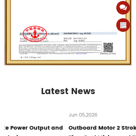
Latest News
Jun 05,2026
d
Outboard Motor 2 Stroke Maintenance