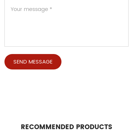
RECOMMENDED PRODUCTS