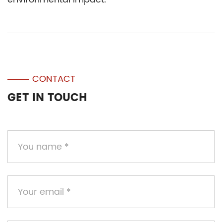
CONTACT
GET IN TOUCH