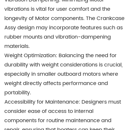
make it an attractive choice for such
vibrations is vital for user comfort and the
applications.
longevity of Motor components. The Crankcase
Assy design may incorporate features such as
rubber mounts and vibration-dampening
materials.
Weight Optimization: Balancing the need for
durability with weight considerations is crucial,
especially in smaller outboard motors where
weight directly affects performance and
portability.
Accessibility for Maintenance: Designers must
consider ease of access to internal
components for routine maintenance and
repair, ensuring that boaters can keep their