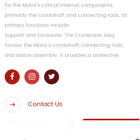
for the Motor's critical internal components,
primarily the crankshaft and connecting rods. Its
primary functions include:
Support and Enclosure: The Crankcase Assy
houses the Motor's crankshaft, connecting rods,
and piston assembly. It provides a protective
enclosure, safeguarding these components from
external elements such as water, dust, and
debris, ensuring smooth and uninterrupted Motor
operation.
Contact Us
Lubrication: The Crankcase Assy contains an oil
reservoir and an oil pump, which work in
conjunction to distribute lubricating oil to the
Motor's moving parts. This ensures reduced