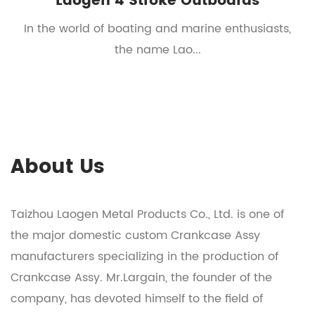
Laogen 4 Stroke Outboards
t
In the world of boating and marine enthusiasts,
the name Lao...
About Us
Taizhou Laogen Metal Products Co., Ltd. is one of
the major domestic
custom Crankcase Assy
manufacturers
specializing in the production of
Crankcase Assy
. Mr.Largain, the founder of the
company, has devoted himself to the field of