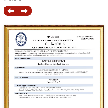
products.