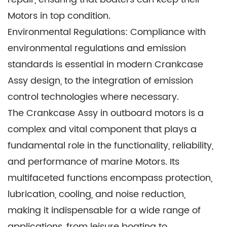
Motors in top condition.
Environmental Regulations: Compliance with
environmental regulations and emission
standards is essential in modern Crankcase
Assy design, to the integration of emission
control technologies where necessary.
The Crankcase Assy in outboard motors is a
complex and vital component that plays a
fundamental role in the functionality, reliability,
and performance of marine Motors. Its
multifaceted functions encompass protection,
lubrication, cooling, and noise reduction,
making it indispensable for a wide range of
applications, from leisure boating to